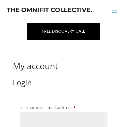
FREE DISCOVERY CALL
My account
Login
Required
Username or email address
*