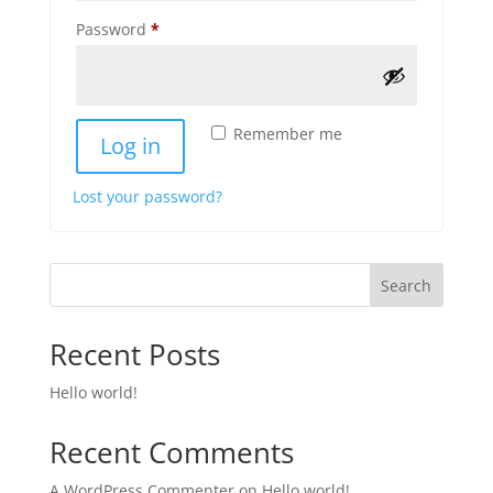
Required
Password
*
Remember me
Log in
Lost your password?
Search
Recent Posts
Hello world!
Recent Comments
A WordPress Commenter
on
Hello world!